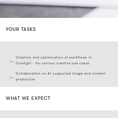
YOUR TASKS
Creation and optimisation of workflows in
ComfyUI - for various creative use cases
Collaboration on AI-supported image and content
production
WHAT WE EXPECT