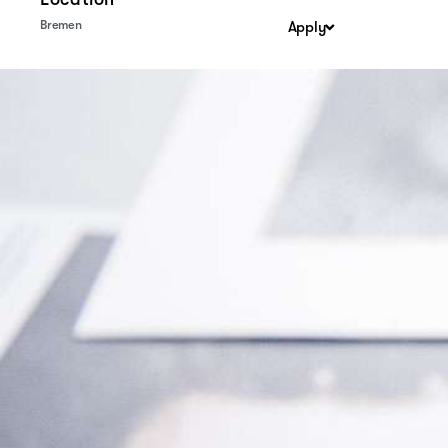
Bremen
Apply