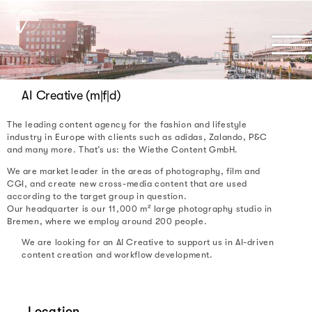
DE | EN
AI Creative (m|f|d)
The leading content agency for the fashion and lifestyle
industry in Europe with clients such as adidas, Zalando, P&C
and many more. That’s us: the Wiethe Content GmbH.
We are market leader in the areas of photography, film and
CGI, and create new cross-media content that are used
according to the target group in question.
Our headquarter is our 11,000 m² large photography studio in
Bremen, where we employ around 200 people.
We are looking for an AI Creative to support us in AI-driven
content creation and workflow development.
Location