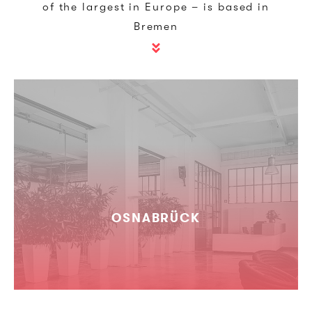
of the largest in Europe – is based in
Bremen
OSNABRÜCK