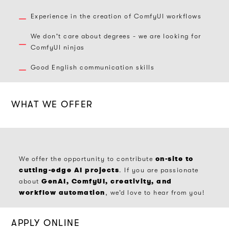
Experience in the creation of ComfyUI workflows
We don't care about degrees - we are looking for
ComfyUI ninjas
Good English communication skills
WHAT WE OFFER
on-site to
We offer the opportunity to contribute
cutting-edge AI projects
. If you are passionate
GenAI, ComfyUI, creativity, and
about
workflow automation
, we’d love to hear from you!​
APPLY ONLINE