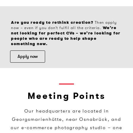
Are you ready to rethink creation?
Then apply
We’re
now – even if you don’t fulfil all the criteria.
not looking for perfect CVs – we’re looking for
people who are ready to help shape
something new.
Apply now
Meeting Points
Our headquarters are located in
Georgsmarienhütte, near Osnabrück, and
our e-commerce photography studio – one