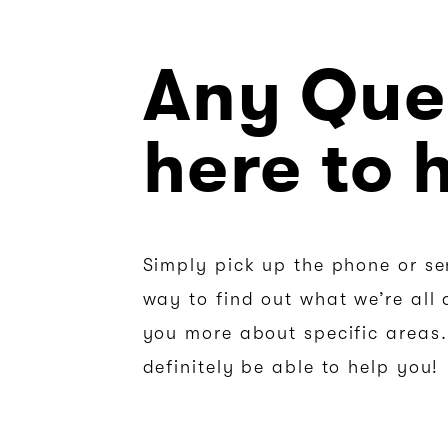
Any Que
here to 
Simply pick up the phone or se
way to find out what we’re all 
you more about specific areas. 
definitely be able to help you!