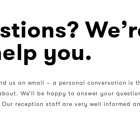
stions? We’r
help you.
nd us an email – a personal conversation is t
about. We’ll be happy to answer your question
Our reception staff are very well informed an