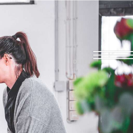
DE | EN