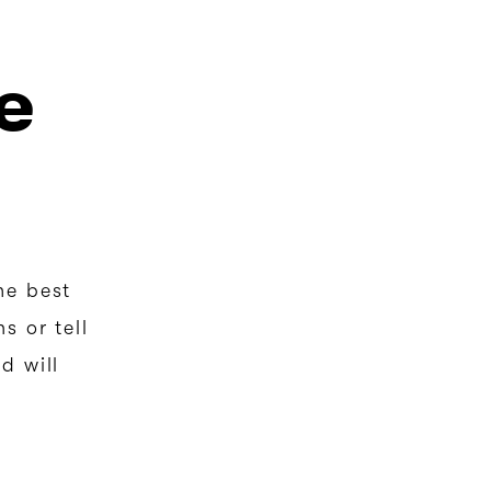
e
he best
s or tell
d will