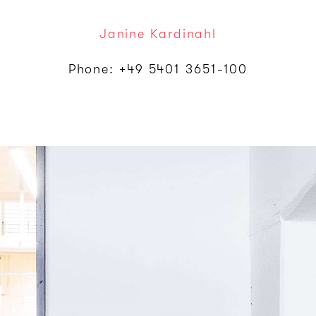
Janine Kardinahl
Phone: +49 5401 3651-100