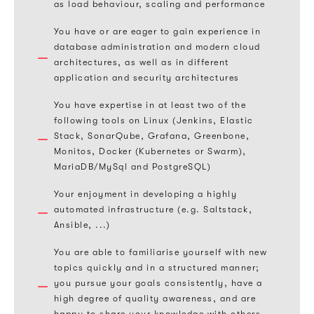
as load behaviour, scaling and performance
You have or are eager to gain experience in
database administration and modern cloud
architectures, as well as in different
application and security architectures
You have expertise in at least two of the
following tools on Linux (Jenkins, Elastic
Stack, SonarQube, Grafana, Greenbone,
Monitos, Docker (Kubernetes or Swarm),
MariaDB/MySql and PostgreSQL)
Your enjoyment in developing a highly
automated infrastructure (e.g. Saltstack,
Ansible, ...)
You are able to familiarise yourself with new
topics quickly and in a structured manner;
you pursue your goals consistently, have a
high degree of quality awareness, and are