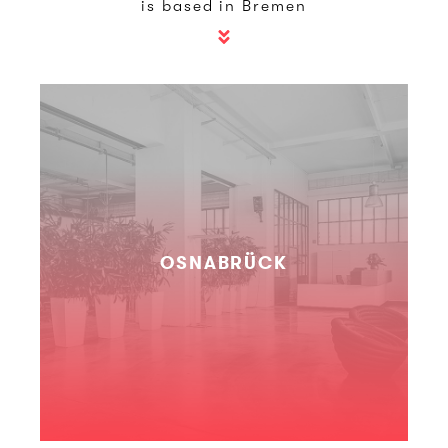
is based in Bremen
OSNABRÜCK