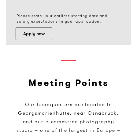
Please state your earliest starting date and
salary expectations in your application.
Apply now
Meeting Points
Our headquarters are located in
Georgsmarienhütte, near Osnabrück,
and our e-commerce photography
studio – one of the largest in Europe –