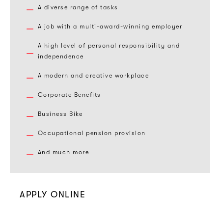
A diverse range of tasks
A job with a multi-award-winning employer
A high level of personal responsibility and
independence
A modern and creative workplace
Corporate Benefits
Business Bike
Occupational pension provision
And much more
APPLY ONLINE