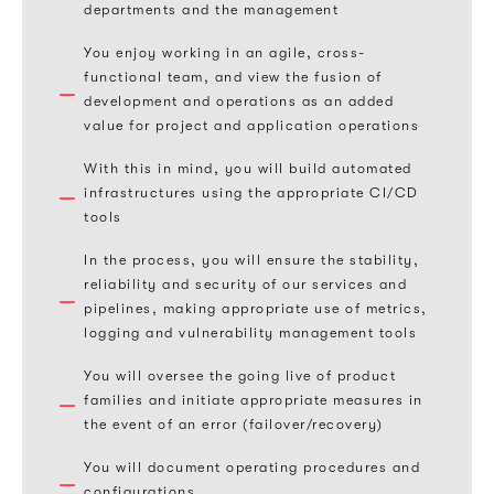
departments and the management
You enjoy working in an agile, cross-
functional team, and view the fusion of
development and operations as an added
value for project and application operations
With this in mind, you will build automated
infrastructures using the appropriate CI/CD
tools
In the process, you will ensure the stability,
reliability and security of our services and
pipelines, making appropriate use of metrics,
logging and vulnerability management tools
You will oversee the going live of product
families and initiate appropriate measures in
the event of an error (failover/recovery)
You will document operating procedures and
configurations