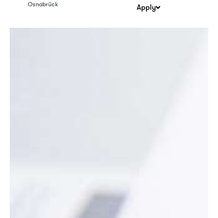
Osnabrück
Apply