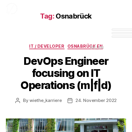
Tag:
Osnabrück
IT / DEVELOPER
OSNABRÜCK EN
DE | EN
DevOps Engineer
focusing on IT
Operations (m|f|d)
By
wiethe_karriere
24. November 2022