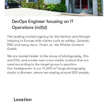
DevOps Engineer focusing on IT
Operations (m|f|d)
The leading content agency for the fashion and lifestyle
industry in Europe with clients such as adidas, Zalando,
P&C and many more. That’s us: the Wiethe Content
GmbH.
We are market leader in the areas of photography, film
and CGI, and create new cross-media content that are
used according to the target group in question.
Our headquarter is our 11,000 m² large photography
studio in Bremen, where we employ around 200 people.
Location