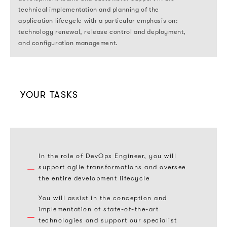
technical implementation and planning of the
application lifecycle with a particular emphasis on:
technology renewal, release control and deployment,
and configuration management.
YOUR TASKS
In the role of DevOps Engineer, you will
support agile transformations and oversee
the entire development lifecycle
You will assist in the conception and
implementation of state-of-the-art
technologies and support our specialist