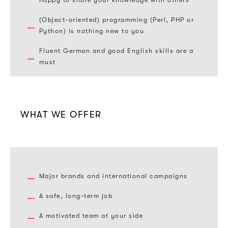
happy to share your knowledge with others
(Object-oriented) programming (Perl, PHP or
Python) is nothing new to you
Fluent German and good English skills are a
must
WHAT WE OFFER
Major brands and international campaigns
A safe, long-term job
A motivated team at your side