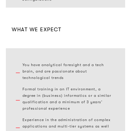
WHAT WE EXPECT
You have analytical foresight and a tech
brain, and are passionate about
technological trends
Formal training in an IT environment, a
degree in (business) informatics or a similar
qualification and a minimum of 3 years’
professional experience
Experience in the administration of complex
applications and multi-tier systems as well