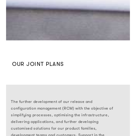
OUR JOINT PLANS
The further development of our release and
configuration management (RCM) with the objective of
simplifying processes, optimising the infrastructure,
delivering applications, and further developing
customised solutions for our product families,
development teams and customers. Support in the